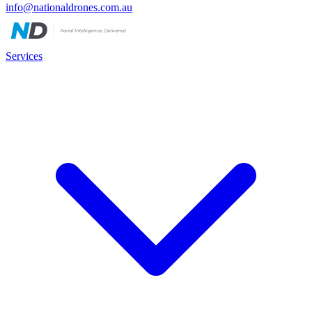
info@nationaldrones.com.au
Services