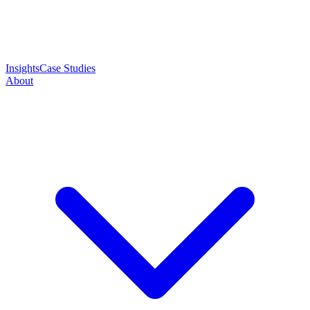
Insights
Case Studies
About