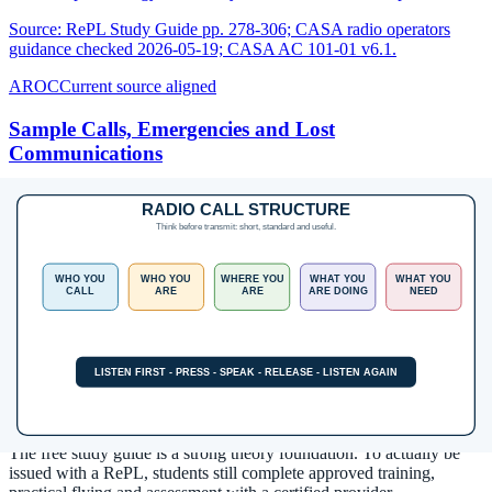
Source:
RePL Study Guide pp. 278-306; CASA radio operators
guidance checked 2026-05-19; CASA AC 101-01 v6.1.
AROC
Current source aligned
Sample Calls, Emergencies and Lost
Communications
Practise public, non-exam-bank call flows for CTAF-style
operations, position reports, urgency, distress and lost
communications.
Source:
RePL Study Guide pp. 292-316; CASA radio operators
guidance checked 2026-05-19; CASA AC 101-01 v6.1.
Next step after study
Complete your Remote Pilot Licence
training
The free study guide is a strong theory foundation. To actually be
issued with a RePL, students still complete approved training,