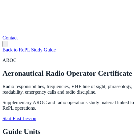
Contact
Back to RePL Study Guide
AROC
Aeronautical Radio Operator Certificate
Radio responsibilities, frequencies, VHF line of sight, phraseology,
readability, emergency calls and radio discipline.
Supplementary AROC and radio operations study material linked to
RePL operations.
Start First Lesson
Guide Units