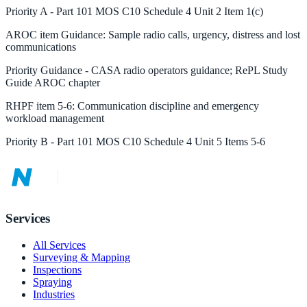
Priority
A
-
Part 101 MOS C10 Schedule 4 Unit 2 Item 1(c)
AROC
item
Guidance
:
Sample radio calls, urgency, distress and lost
communications
Priority
Guidance
-
CASA radio operators guidance; RePL Study
Guide AROC chapter
RHPF
item
5-6
:
Communication discipline and emergency
workload management
Priority
B
-
Part 101 MOS C10 Schedule 4 Unit 5 Items 5-6
Services
All Services
Surveying & Mapping
Inspections
Spraying
Industries