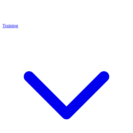
Training