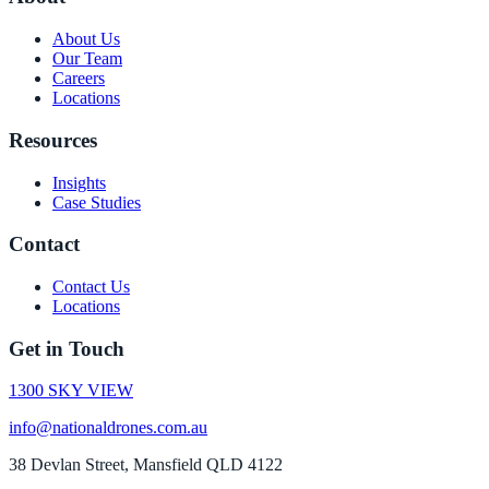
About Us
Our Team
Careers
Locations
Resources
Insights
Case Studies
Contact
Contact Us
Locations
Get in Touch
1300 SKY VIEW
info@nationaldrones.com.au
38 Devlan Street, Mansfield QLD 4122