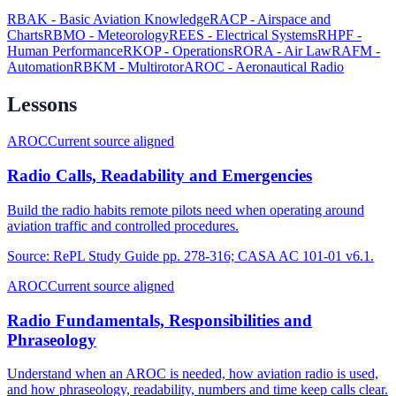
RBAK
-
Basic Aviation Knowledge
RACP
-
Airspace and
Charts
RBMO
-
Meteorology
REES
-
Electrical Systems
RHPF
-
Human Performance
RKOP
-
Operations
RORA
-
Air Law
RAFM
-
Automation
RBKM
-
Multirotor
AROC
-
Aeronautical Radio
Lessons
AROC
Current source aligned
Radio Calls, Readability and Emergencies
Build the radio habits remote pilots need when operating around
aviation traffic and controlled procedures.
Source:
RePL Study Guide pp. 278-316; CASA AC 101-01 v6.1.
AROC
Current source aligned
Radio Fundamentals, Responsibilities and
Phraseology
Understand when an AROC is needed, how aviation radio is used,
and how phraseology, readability, numbers and time keep calls clear.