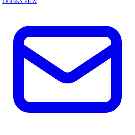
1300 SKY VIEW