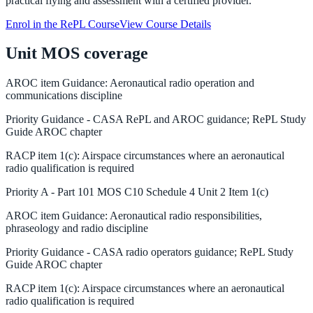
practical flying and assessment with a certified provider.
Enrol in the RePL Course
View Course Details
Unit MOS coverage
AROC
item
Guidance
:
Aeronautical radio operation and
communications discipline
Priority
Guidance
-
CASA RePL and AROC guidance; RePL Study
Guide AROC chapter
RACP
item
1(c)
:
Airspace circumstances where an aeronautical
radio qualification is required
Priority
A
-
Part 101 MOS C10 Schedule 4 Unit 2 Item 1(c)
AROC
item
Guidance
:
Aeronautical radio responsibilities,
phraseology and radio discipline
Priority
Guidance
-
CASA radio operators guidance; RePL Study
Guide AROC chapter
RACP
item
1(c)
:
Airspace circumstances where an aeronautical
radio qualification is required