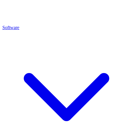
Software