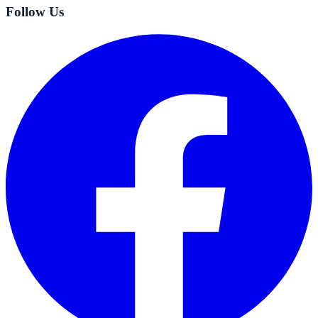
Follow Us