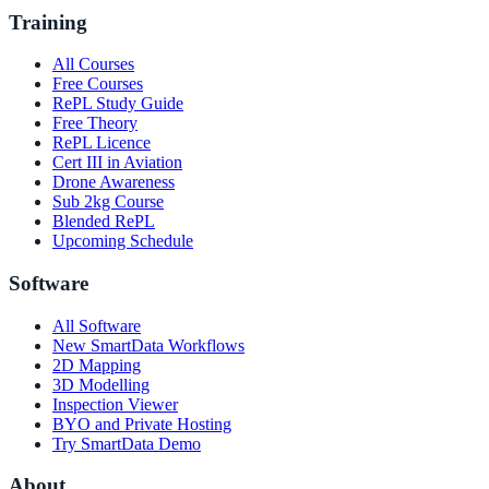
Training
All Courses
Free Courses
RePL Study Guide
Free Theory
RePL Licence
Cert III in Aviation
Drone Awareness
Sub 2kg Course
Blended RePL
Upcoming Schedule
Software
All Software
New SmartData Workflows
2D Mapping
3D Modelling
Inspection Viewer
BYO and Private Hosting
Try SmartData Demo
About