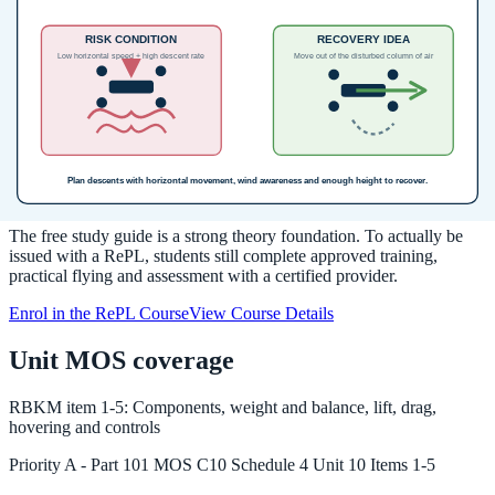
settings into practical pre-flight and in-flight decisions.
Source:
RePL Study Guide pp. 166-183; Part 101 MOS C10 pp.
111-113; CASA AC 101-03 v2.0 Appendix C checked 2026-05-19.
Next step after study
Complete your Remote Pilot Licence
training
The free study guide is a strong theory foundation. To actually be
issued with a RePL, students still complete approved training,
practical flying and assessment with a certified provider.
Enrol in the RePL Course
View Course Details
Unit MOS coverage
RBKM
item
1-5
:
Components, weight and balance, lift, drag,
hovering and controls
Priority
A
-
Part 101 MOS C10 Schedule 4 Unit 10 Items 1-5