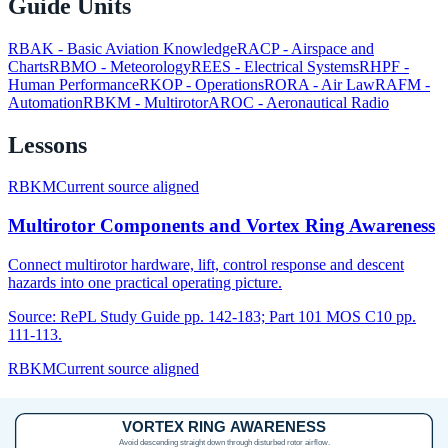
Guide Units
RBAK
-
Basic Aviation Knowledge
RACP
-
Airspace and
Charts
RBMO
-
Meteorology
REES
-
Electrical Systems
RHPF
-
Human Performance
RKOP
-
Operations
RORA
-
Air Law
RAFM
-
Automation
RBKM
-
Multirotor
AROC
-
Aeronautical Radio
Lessons
RBKM
Current source aligned
Multirotor Components and Vortex Ring Awareness
Connect multirotor hardware, lift, control response and descent
hazards into one practical operating picture.
Source:
RePL Study Guide pp. 142-183; Part 101 MOS C10 pp.
111-113.
RBKM
Current source aligned
Propulsion, Telemetry and Failsafe Checks
Connect propellers, motors, ESCs, telemetry warnings and failsafe