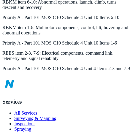
RBKM
item
6-10
:
Abnormal operations, launch, climb, turns,
descent and recovery
Priority
A
-
Part 101 MOS C10 Schedule 4 Unit 10 Items 6-10
RBKM
item
1-6
:
Multirotor components, control, lift, hovering and
abnormal operations
Priority
A
-
Part 101 MOS C10 Schedule 4 Unit 10 Items 1-6
REES
item
2-3, 7-9
:
Electrical components, command link,
telemetry and signal reliability
Priority
A
-
Part 101 MOS C10 Schedule 4 Unit 4 Items 2-3 and 7-9
Services
All Services
Surveying & Mapping
Inspections
Spraying