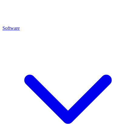
Software