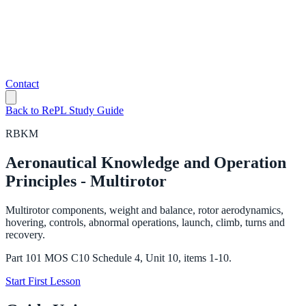
Contact
Back to RePL Study Guide
RBKM
Aeronautical Knowledge and Operation
Principles - Multirotor
Multirotor components, weight and balance, rotor aerodynamics,
hovering, controls, abnormal operations, launch, climb, turns and
recovery.
Part 101 MOS C10 Schedule 4, Unit 10, items 1-10.
Start First Lesson