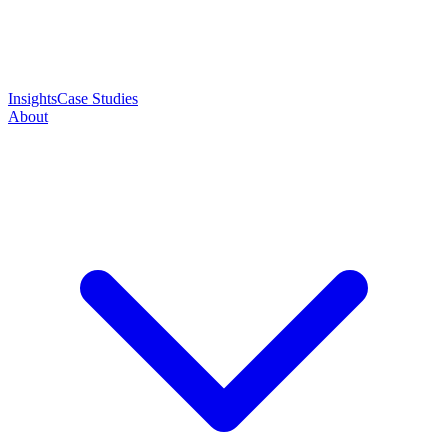
Insights
Case Studies
About