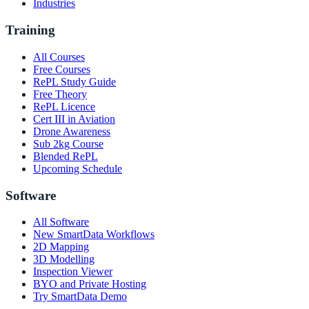
Industries
Training
All Courses
Free Courses
RePL Study Guide
Free Theory
RePL Licence
Cert III in Aviation
Drone Awareness
Sub 2kg Course
Blended RePL
Upcoming Schedule
Software
All Software
New SmartData Workflows
2D Mapping
3D Modelling
Inspection Viewer
BYO and Private Hosting
Try SmartData Demo