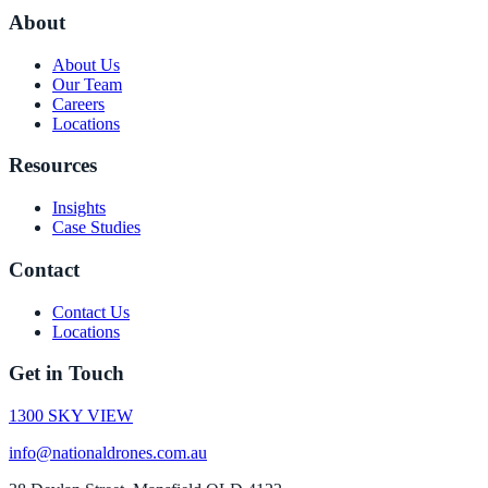
About
About Us
Our Team
Careers
Locations
Resources
Insights
Case Studies
Contact
Contact Us
Locations
Get in Touch
1300 SKY VIEW
info@nationaldrones.com.au