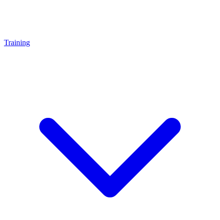
Training