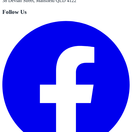
38 Devlan Street, Mansfield QLD 4122
Follow Us