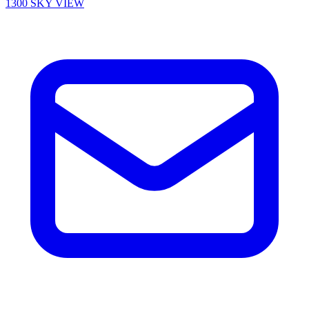
1300 SKY VIEW