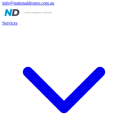
info@nationaldrones.com.au
Services