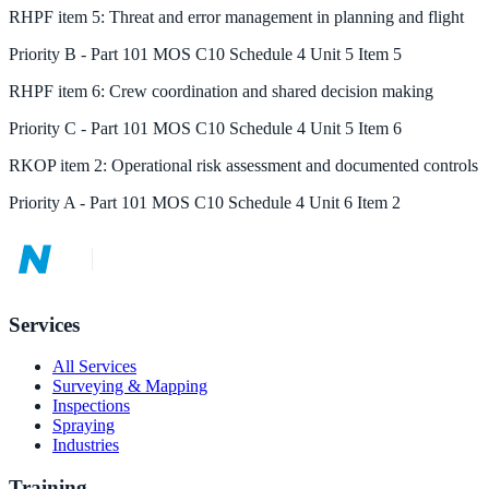
RHPF
item
5
:
Threat and error management in planning and flight
Priority
B
-
Part 101 MOS C10 Schedule 4 Unit 5 Item 5
RHPF
item
6
:
Crew coordination and shared decision making
Priority
C
-
Part 101 MOS C10 Schedule 4 Unit 5 Item 6
RKOP
item
2
:
Operational risk assessment and documented controls
Priority
A
-
Part 101 MOS C10 Schedule 4 Unit 6 Item 2
Services
All Services
Surveying & Mapping
Inspections
Spraying
Industries
Training