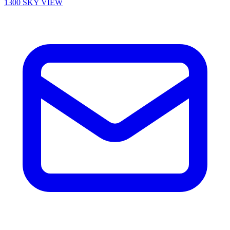
1300 SKY VIEW