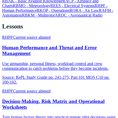
RBAK
-
Basic Aviation Knowledge
RACP
-
Airspace and
Charts
RBMO
-
Meteorology
REES
-
Electrical Systems
RHPF
-
Human Performance
RKOP
-
Operations
RORA
-
Air Law
RAFM
-
Automation
RBKM
-
Multirotor
AROC
-
Aeronautical Radio
Lessons
RHPF
Current source aligned
Human Performance and Threat and Error
Management
Use airmanship, personal fitness, workload control and crew
communication to catch problems before they become incidents.
Source:
RePL Study Guide pp. 241-275; Part 101 MOS C10 pp.
100-102.
RHPF
Current source aligned
Decision-Making, Risk Matrix and Operational
Worksheets
Turn human factors theory into practical remote pilot decisions using