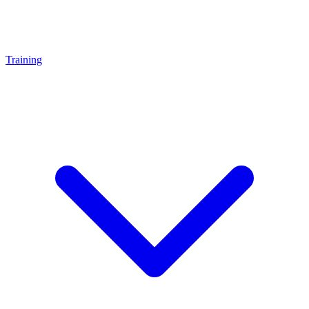
Training