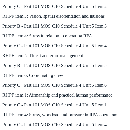
Priority
C
-
Part 101 MOS C10 Schedule 4 Unit 5 Item 2
RHPF
item
3
:
Vision, spatial disorientation and illusions
Priority
B
-
Part 101 MOS C10 Schedule 4 Unit 5 Item 3
RHPF
item
4
:
Stress in relation to operating RPA
Priority
C
-
Part 101 MOS C10 Schedule 4 Unit 5 Item 4
RHPF
item
5
:
Threat and error management
Priority
B
-
Part 101 MOS C10 Schedule 4 Unit 5 Item 5
RHPF
item
6
:
Coordinating crew
Priority
C
-
Part 101 MOS C10 Schedule 4 Unit 5 Item 6
RHPF
item
1
:
Airmanship and practical human performance
Priority
C
-
Part 101 MOS C10 Schedule 4 Unit 5 Item 1
RHPF
item
4
:
Stress, workload and pressure in RPA operations
Priority
C
-
Part 101 MOS C10 Schedule 4 Unit 5 Item 4