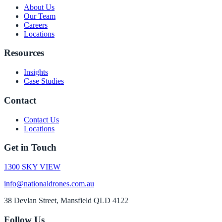
About Us
Our Team
Careers
Locations
Resources
Insights
Case Studies
Contact
Contact Us
Locations
Get in Touch
1300 SKY VIEW
info@nationaldrones.com.au
38 Devlan Street, Mansfield QLD 4122
Follow Us