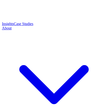
Insights
Case Studies
About