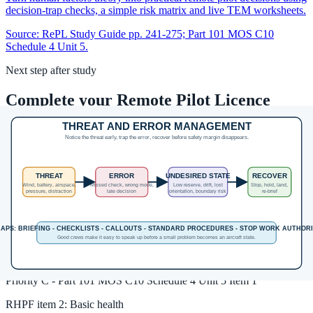
decision-trap checks, a simple risk matrix and live TEM worksheets.
Source:
RePL Study Guide pp. 241-275; Part 101 MOS C10
Schedule 4 Unit 5.
Next step after study
Complete your Remote Pilot Licence
training
The free study guide is a strong theory foundation. To actually be
issued with a RePL, students still complete approved training,
practical flying and assessment with a certified provider.
Enrol in the RePL Course
View Course Details
Unit MOS coverage
RHPF
item
1
:
General human performance and airmanship
Priority
C
-
Part 101 MOS C10 Schedule 4 Unit 5 Item 1
RHPF
item
2
:
Basic health