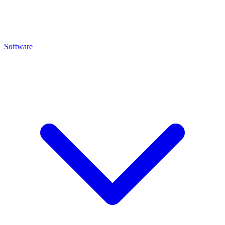
Software