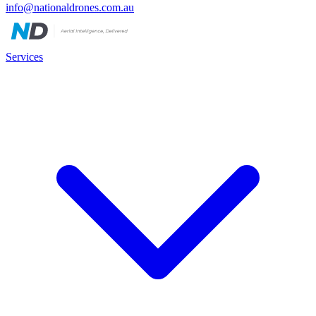
info@nationaldrones.com.au
Services