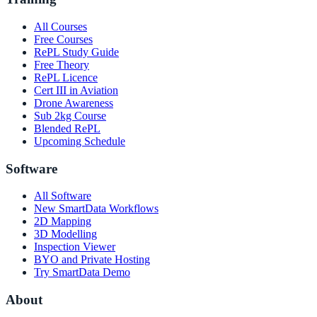
All Courses
Free Courses
RePL Study Guide
Free Theory
RePL Licence
Cert III in Aviation
Drone Awareness
Sub 2kg Course
Blended RePL
Upcoming Schedule
Software
All Software
New SmartData Workflows
2D Mapping
3D Modelling
Inspection Viewer
BYO and Private Hosting
Try SmartData Demo
About