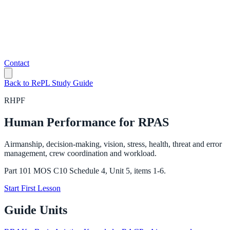
Contact
Back to RePL Study Guide
RHPF
Human Performance for RPAS
Airmanship, decision-making, vision, stress, health, threat and error
management, crew coordination and workload.
Part 101 MOS C10 Schedule 4, Unit 5, items 1-6.
Start First Lesson
Guide Units