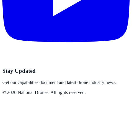
Stay Updated
Get our capabilities document and latest drone industry news.
©
2026
National Drones
. All rights reserved.