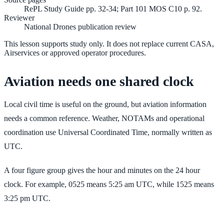
RePL Study Guide pp. 32-34; Part 101 MOS C10 p. 92.
Reviewer
National Drones publication review
This lesson supports study only. It does not replace current CASA,
Airservices or approved operator procedures.
Aviation needs one shared clock
Local civil time is useful on the ground, but aviation information
needs a common reference. Weather, NOTAMs and operational
coordination use Universal Coordinated Time, normally written as
UTC.
A four figure group gives the hour and minutes on the 24 hour
clock. For example, 0525 means 5:25 am UTC, while 1525 means
3:25 pm UTC.