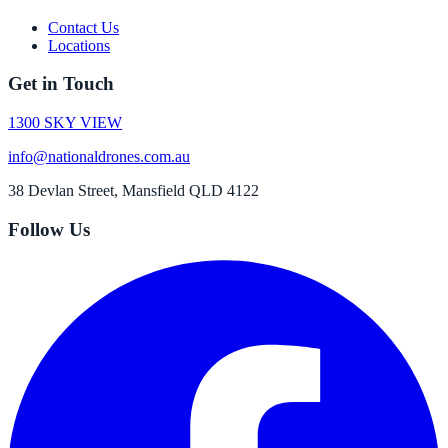
Contact Us
Locations
Get in Touch
1300 SKY VIEW
info@nationaldrones.com.au
38 Devlan Street, Mansfield QLD 4122
Follow Us