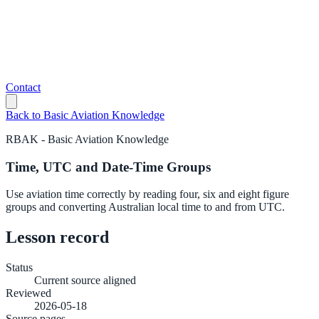
Contact
Back to
Basic Aviation Knowledge
RBAK
-
Basic Aviation Knowledge
Time, UTC and Date-Time Groups
Use aviation time correctly by reading four, six and eight figure
groups and converting Australian local time to and from UTC.
Lesson record
Status
Current source aligned
Reviewed
2026-05-18
Source pages