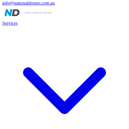
info@nationaldrones.com.au
Services