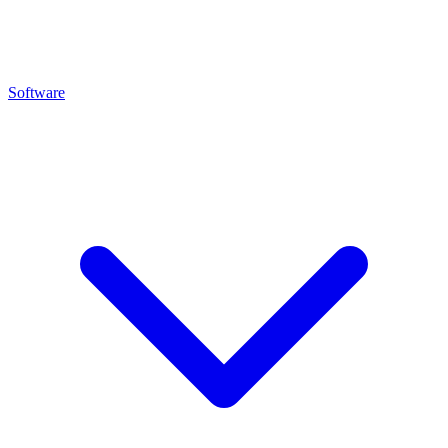
Software