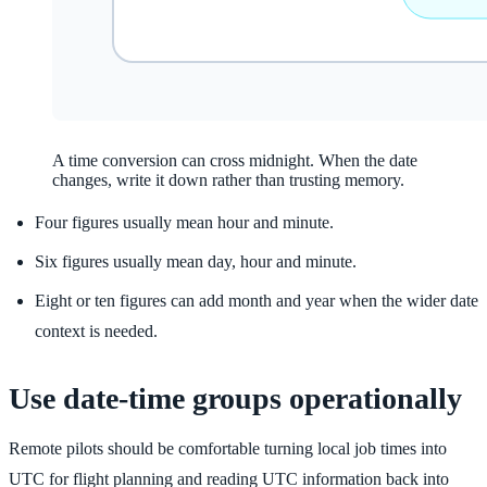
A time conversion can cross midnight. When the date
changes, write it down rather than trusting memory.
Four figures usually mean hour and minute.
Six figures usually mean day, hour and minute.
Eight or ten figures can add month and year when the wider date
context is needed.
Use date-time groups operationally
Remote pilots should be comfortable turning local job times into
UTC for flight planning and reading UTC information back into