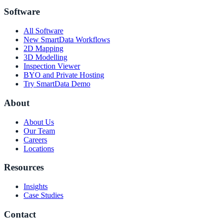
Software
All Software
New SmartData Workflows
2D Mapping
3D Modelling
Inspection Viewer
BYO and Private Hosting
Try SmartData Demo
About
About Us
Our Team
Careers
Locations
Resources
Insights
Case Studies
Contact