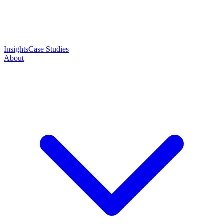
Insights
Case Studies
About