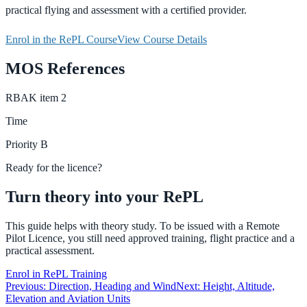
practical flying and assessment with a certified provider.
Enrol in the RePL Course
View Course Details
MOS References
RBAK
item
2
Time
Priority
B
Ready for the licence?
Turn theory into your RePL
This guide helps with theory study. To be issued with a Remote
Pilot Licence, you still need approved training, flight practice and a
practical assessment.
Enrol in RePL Training
Previous:
Direction, Heading and Wind
Next:
Height, Altitude,
Elevation and Aviation Units