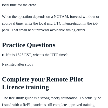
local time for the crew.
When the operation depends on a NOTAM, forecast window or
approval time, write the local and UTC interpretation in the job
pack. That small habit prevents avoidable timing errors.
Practice Questions
If it is 1525 EST, what is the UTC time?
Next step after study
Complete your Remote Pilot
Licence training
The free study guide is a strong theory foundation. To actually be
issued with a RePL, students still complete approved training,