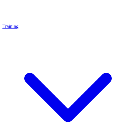
Training