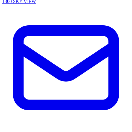
1300 SKY VIEW