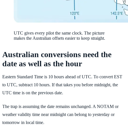
UTC gives every pilot the same clock. The picture
makes the Australian offsets easier to keep straight.
Australian conversions need the
date as well as the hour
Eastern Standard Time is 10 hours ahead of UTC. To convert EST
to UTC, subtract 10 hours. If that takes you before midnight, the
UTC time is on the previous date.
The trap is assuming the date remains unchanged. A NOTAM or
weather validity time near midnight can belong to yesterday or
tomorrow in local time.