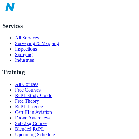
Services
All Services
Surveying & Mapping
Inspections
Spraying
Industries
Training
All Courses
Free Courses
RePL Study Guide
Free Theory
RePL Licence
Cert III in Aviation
Drone Awareness
Sub 2kg Course
Blended RePL
Upcoming Schedule