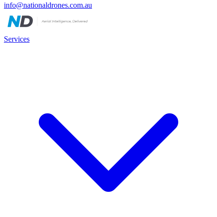
info@nationaldrones.com.au
Services