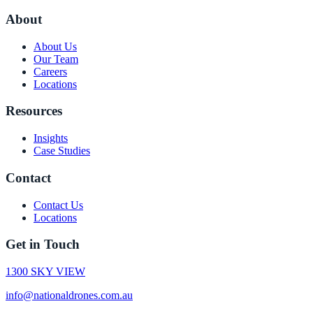
About
About Us
Our Team
Careers
Locations
Resources
Insights
Case Studies
Contact
Contact Us
Locations
Get in Touch
1300 SKY VIEW
info@nationaldrones.com.au