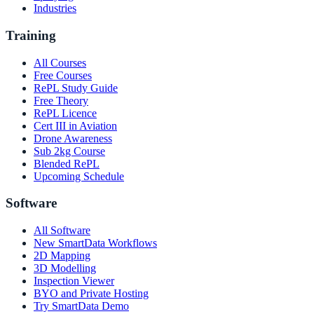
Industries
Training
All Courses
Free Courses
RePL Study Guide
Free Theory
RePL Licence
Cert III in Aviation
Drone Awareness
Sub 2kg Course
Blended RePL
Upcoming Schedule
Software
All Software
New SmartData Workflows
2D Mapping
3D Modelling
Inspection Viewer
BYO and Private Hosting
Try SmartData Demo