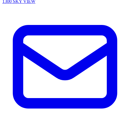
1300 SKY VIEW