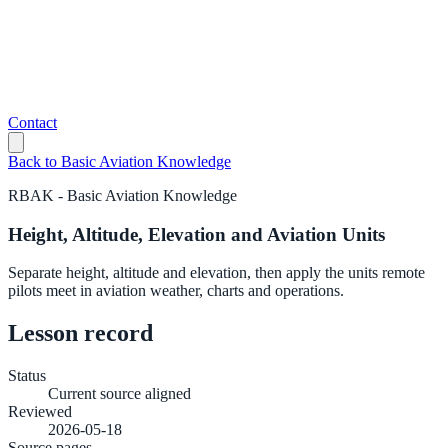
Contact
Back to
Basic Aviation Knowledge
RBAK
-
Basic Aviation Knowledge
Height, Altitude, Elevation and Aviation Units
Separate height, altitude and elevation, then apply the units remote
pilots meet in aviation weather, charts and operations.
Lesson record
Status
Current source aligned
Reviewed
2026-05-18
Source pages