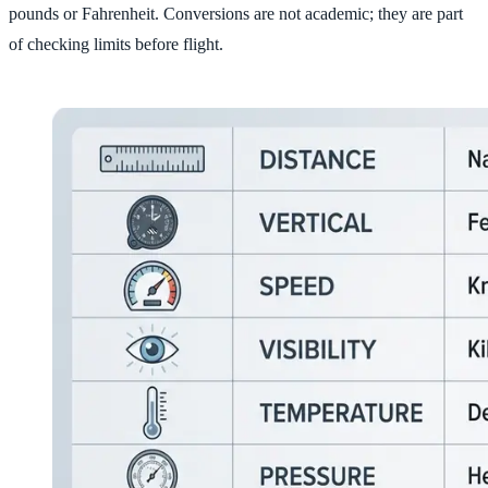
pounds or Fahrenheit. Conversions are not academic; they are part
of checking limits before flight.