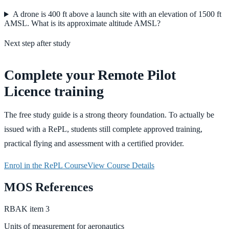
A drone is 400 ft above a launch site with an elevation of 1500 ft
AMSL. What is its approximate altitude AMSL?
Next step after study
Complete your Remote Pilot
Licence training
The free study guide is a strong theory foundation. To actually be
issued with a RePL, students still complete approved training,
practical flying and assessment with a certified provider.
Enrol in the RePL Course
View Course Details
MOS References
RBAK
item
3
Units of measurement for aeronautics