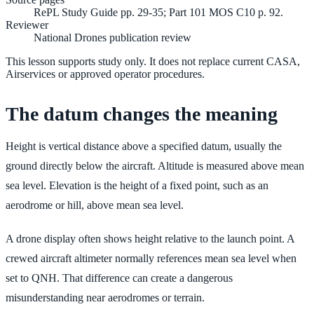
RePL Study Guide pp. 29-35; Part 101 MOS C10 p. 92.
Reviewer
National Drones publication review
This lesson supports study only. It does not replace current CASA,
Airservices or approved operator procedures.
The datum changes the meaning
Height is vertical distance above a specified datum, usually the
ground directly below the aircraft. Altitude is measured above mean
sea level. Elevation is the height of a fixed point, such as an
aerodrome or hill, above mean sea level.
A drone display often shows height relative to the launch point. A
crewed aircraft altimeter normally references mean sea level when
set to QNH. That difference can create a dangerous
misunderstanding near aerodromes or terrain.