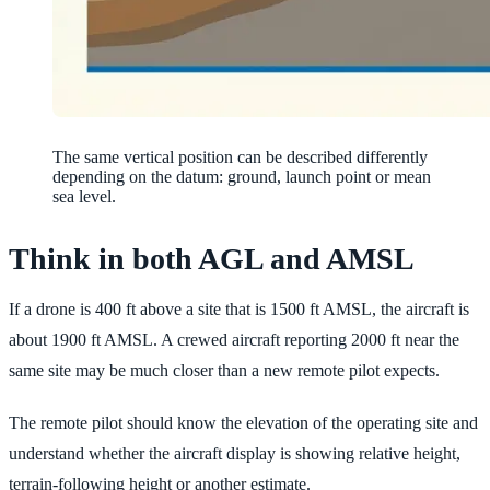
The same vertical position can be described differently
depending on the datum: ground, launch point or mean
sea level.
Think in both AGL and AMSL
If a drone is 400 ft above a site that is 1500 ft AMSL, the aircraft is
about 1900 ft AMSL. A crewed aircraft reporting 2000 ft near the
same site may be much closer than a new remote pilot expects.
The remote pilot should know the elevation of the operating site and
understand whether the aircraft display is showing relative height,
terrain-following height or another estimate.