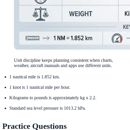
Unit discipline keeps planning consistent when charts,
weather, aircraft manuals and apps use different units.
1 nautical mile is 1.852 km.
1 knot is 1 nautical mile per hour.
Kilograms to pounds is approximately kg x 2.2.
Standard sea level pressure is 1013.2 hPa.
Practice Questions