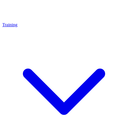
Training