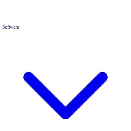
Software