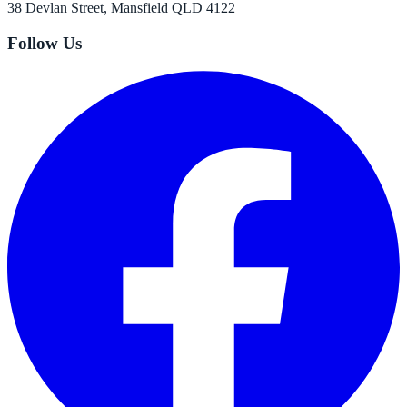
38 Devlan Street, Mansfield QLD 4122
Follow Us