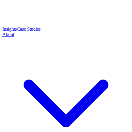
Insights
Case Studies
About