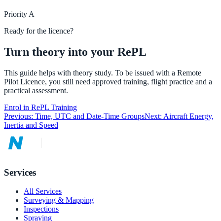
Priority
A
Ready for the licence?
Turn theory into your RePL
This guide helps with theory study. To be issued with a Remote
Pilot Licence, you still need approved training, flight practice and a
practical assessment.
Enrol in RePL Training
Previous:
Time, UTC and Date-Time Groups
Next:
Aircraft Energy,
Inertia and Speed
Services
All Services
Surveying & Mapping
Inspections
Spraying