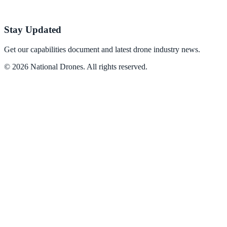
Stay Updated
Get our capabilities document and latest drone industry news.
©
2026
National Drones
. All rights reserved.