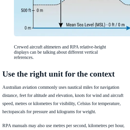
Crewed aircraft altimeters and RPA relative-height
displays can be talking about different vertical
references.
Use the right unit for the context
Australian aviation commonly uses nautical miles for navigation
distance, feet for altitude and elevation, knots for wind and aircraft
speed, metres or kilometres for visibility, Celsius for temperature,
hectopascals for pressure and kilograms for weight.
RPA manuals may also use metres per second, kilometres per hour,