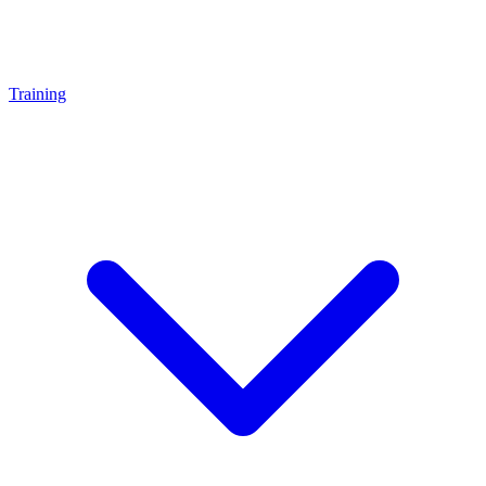
Training