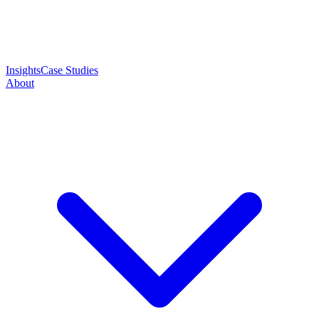
Insights
Case Studies
About