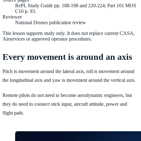
RePL Study Guide pp. 188-198 and 220-224; Part 101 MOS
C10 p. 93.
Reviewer
National Drones publication review
This lesson supports study only. It does not replace current CASA,
Airservices or approved operator procedures.
Every movement is around an axis
Pitch is movement around the lateral axis, roll is movement around
the longitudinal axis and yaw is movement around the vertical axis.
Remote pilots do not need to become aerodynamic engineers, but
they do need to connect stick input, aircraft attitude, power and
flight path.