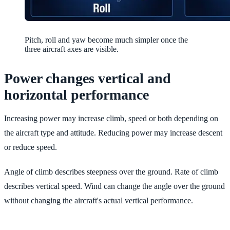
Pitch, roll and yaw become much simpler once the
three aircraft axes are visible.
Power changes vertical and
horizontal performance
Increasing power may increase climb, speed or both depending on
the aircraft type and attitude. Reducing power may increase descent
or reduce speed.
Angle of climb describes steepness over the ground. Rate of climb
describes vertical speed. Wind can change the angle over the ground
without changing the aircraft's actual vertical performance.