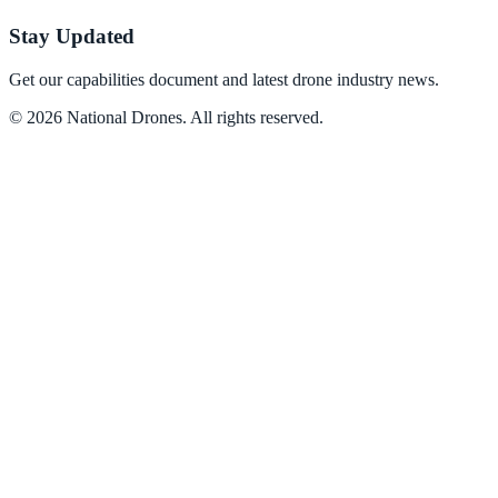
Stay Updated
Get our capabilities document and latest drone industry news.
©
2026
National Drones
. All rights reserved.