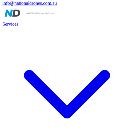
info@nationaldrones.com.au
Services