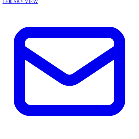
1300 SKY VIEW