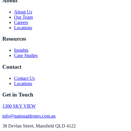
About
About Us
Our Team
Careers
Locations
Resources
Insights
Case Studies
Contact
Contact Us
Locations
Get in Touch
1300 SKY VIEW
info@nationaldrones.com.au
38 Devlan Street, Mansfield QLD 4122