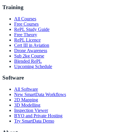
Training
All Courses
Free Courses
RePL Study Guide
Free Theory
RePL Licence
Cert III in Aviation
Drone Awareness
Sub 2kg Course
Blended RePL
Upcoming Schedule
Software
All Software
New SmartData Workflows
2D Mapping
3D Modelling
Inspection Viewer
BYO and Private Hosting
Try SmartData Demo