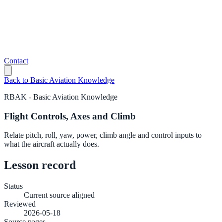
Contact
Back to
Basic Aviation Knowledge
RBAK
-
Basic Aviation Knowledge
Flight Controls, Axes and Climb
Relate pitch, roll, yaw, power, climb angle and control inputs to
what the aircraft actually does.
Lesson record
Status
Current source aligned
Reviewed
2026-05-18
Source pages