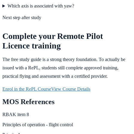
Which axis is associated with yaw?
Next step after study
Complete your Remote Pilot
Licence training
The free study guide is a strong theory foundation. To actually be
issued with a RePL, students still complete approved training,
practical flying and assessment with a certified provider.
Enrol in the RePL Course
View Course Details
MOS References
RBAK
item
8
Principles of operation - flight control