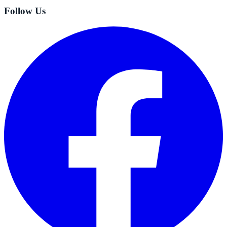
Follow Us