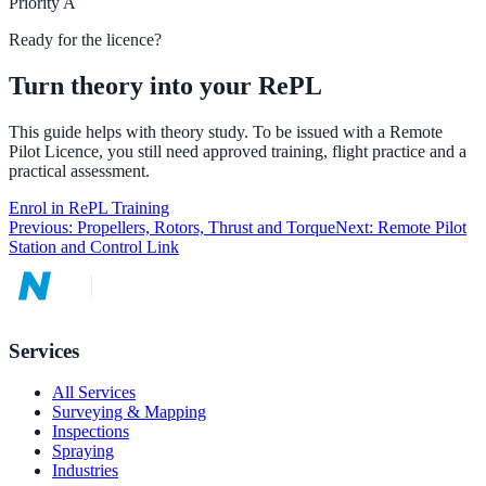
Priority
A
Ready for the licence?
Turn theory into your RePL
This guide helps with theory study. To be issued with a Remote
Pilot Licence, you still need approved training, flight practice and a
practical assessment.
Enrol in RePL Training
Previous:
Propellers, Rotors, Thrust and Torque
Next:
Remote Pilot
Station and Control Link
Services
All Services
Surveying & Mapping
Inspections
Spraying
Industries