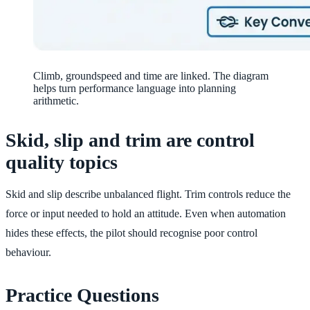
Climb, groundspeed and time are linked. The diagram
helps turn performance language into planning
arithmetic.
Skid, slip and trim are control
quality topics
Skid and slip describe unbalanced flight. Trim controls reduce the
force or input needed to hold an attitude. Even when automation
hides these effects, the pilot should recognise poor control
behaviour.
Practice Questions