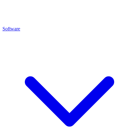
Software