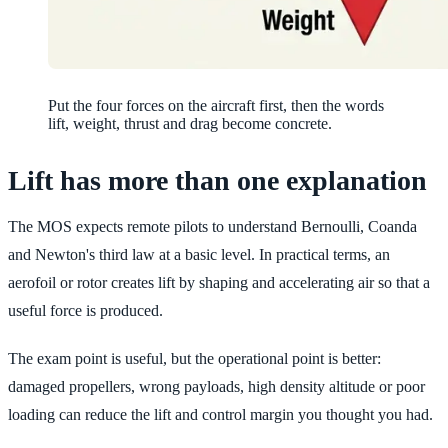
Put the four forces on the aircraft first, then the words
lift, weight, thrust and drag become concrete.
Lift has more than one explanation
The MOS expects remote pilots to understand Bernoulli, Coanda
and Newton's third law at a basic level. In practical terms, an
aerofoil or rotor creates lift by shaping and accelerating air so that a
useful force is produced.
The exam point is useful, but the operational point is better:
damaged propellers, wrong payloads, high density altitude or poor
loading can reduce the lift and control margin you thought you had.