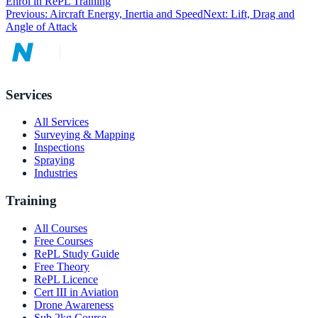
Enrol in RePL Training
Previous:
Aircraft Energy, Inertia and Speed
Next:
Lift, Drag and
Angle of Attack
Services
All Services
Surveying & Mapping
Inspections
Spraying
Industries
Training
All Courses
Free Courses
RePL Study Guide
Free Theory
RePL Licence
Cert III in Aviation
Drone Awareness
Sub 2kg Course