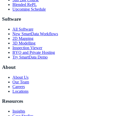
Blended RePL
Upcoming Schedule
Software
All Software
New SmartData Workflows
2D Mapping
3D Modelling
Inspection Viewer
BYO and Private Hosting
Try SmartData Demo
About
About Us
Our Team
Careers
Locations
Resources
Insights
Case Studies