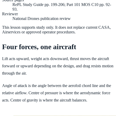
RePL Study Guide pp. 199-206; Part 101 MOS C10 pp. 92-
93.
Reviewer
National Drones publication review
This lesson supports study only. It does not replace current CASA,
Airservices or approved operator procedures.
Four forces, one aircraft
Lift acts upward, weight acts downward, thrust moves the aircraft
forward or upward depending on the design, and drag resists motion
through the air.
Angle of attack is the angle between the aerofoil chord line and the
relative airflow. Centre of pressure is where the aerodynamic force
acts. Centre of gravity is where the aircraft balances.