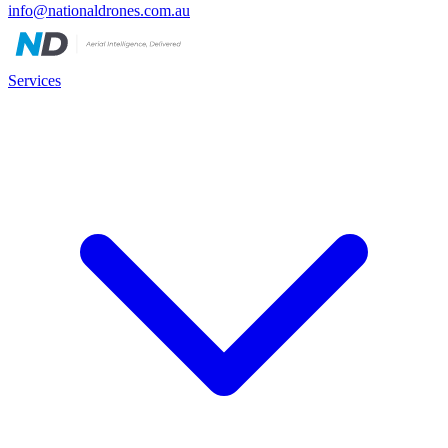
info@nationaldrones.com.au
Services