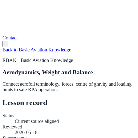
Contact
Back to
Basic Aviation Knowledge
RBAK
-
Basic Aviation Knowledge
Aerodynamics, Weight and Balance
Connect aerofoil terminology, forces, centre of gravity and loading
limits to safe RPA operation.
Lesson record
Status
Current source aligned
Reviewed
2026-05-18
Source pages