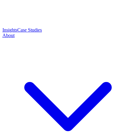
Insights
Case Studies
About