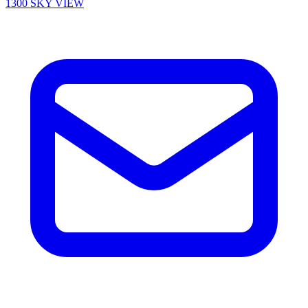
1300 SKY VIEW