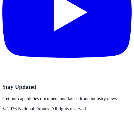
Stay Updated
Get our capabilities document and latest drone industry news.
©
2026
National Drones
. All rights reserved.