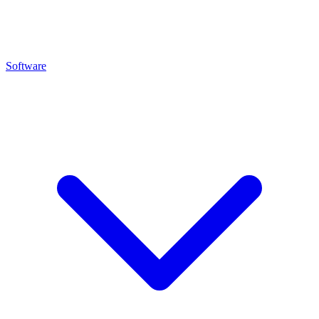
Software