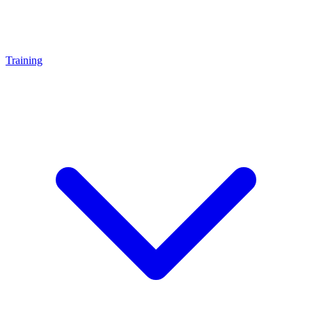
Training