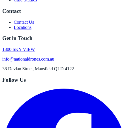
Contact
Contact Us
Locations
Get in Touch
1300 SKY VIEW
info@nationaldrones.com.au
38 Devlan Street, Mansfield QLD 4122
Follow Us