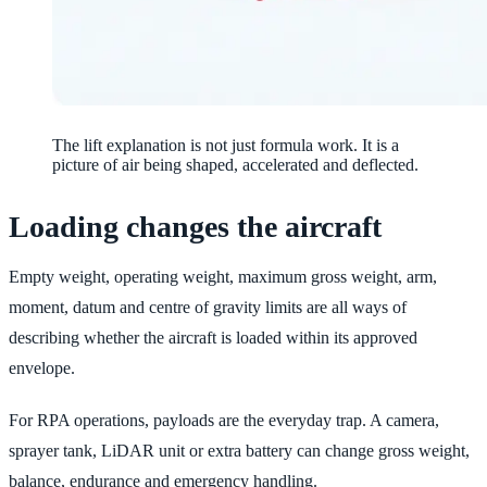
The lift explanation is not just formula work. It is a
picture of air being shaped, accelerated and deflected.
Loading changes the aircraft
Empty weight, operating weight, maximum gross weight, arm,
moment, datum and centre of gravity limits are all ways of
describing whether the aircraft is loaded within its approved
envelope.
For RPA operations, payloads are the everyday trap. A camera,
sprayer tank, LiDAR unit or extra battery can change gross weight,
balance, endurance and emergency handling.