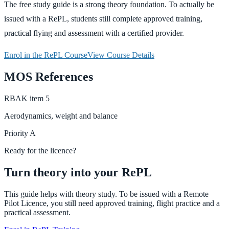
The free study guide is a strong theory foundation. To actually be
issued with a RePL, students still complete approved training,
practical flying and assessment with a certified provider.
Enrol in the RePL Course
View Course Details
MOS References
RBAK
item
5
Aerodynamics, weight and balance
Priority
A
Ready for the licence?
Turn theory into your RePL
This guide helps with theory study. To be issued with a Remote
Pilot Licence, you still need approved training, flight practice and a
practical assessment.