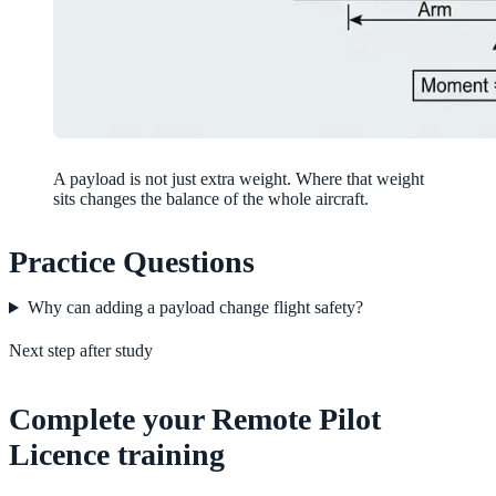
A payload is not just extra weight. Where that weight
sits changes the balance of the whole aircraft.
Practice Questions
Why can adding a payload change flight safety?
Next step after study
Complete your Remote Pilot
Licence training