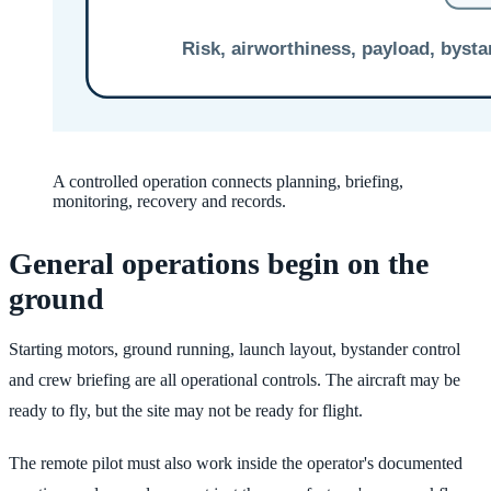
A controlled operation connects planning, briefing,
monitoring, recovery and records.
General operations begin on the
ground
Starting motors, ground running, launch layout, bystander control
and crew briefing are all operational controls. The aircraft may be
ready to fly, but the site may not be ready for flight.
The remote pilot must also work inside the operator's documented