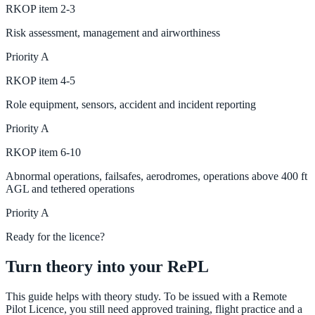
RKOP
item
2-3
Risk assessment, management and airworthiness
Priority
A
RKOP
item
4-5
Role equipment, sensors, accident and incident reporting
Priority
A
RKOP
item
6-10
Abnormal operations, failsafes, aerodromes, operations above 400 ft
AGL and tethered operations
Priority
A
Ready for the licence?
Turn theory into your RePL
This guide helps with theory study. To be issued with a Remote
Pilot Licence, you still need approved training, flight practice and a