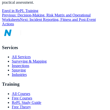
practical assessment.
Enrol in RePL Training
Previous:
Decision-Making, Risk Matrix and Operational
Worksheets
Next:
Incident Reporting, Fitness and Post-Event
Actions
Services
All Services
Surveying & Mapping
Inspections
Spraying
Industries
Training
All Courses
Free Courses
RePL Study Guide
Free Theory