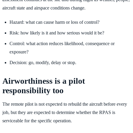
aircraft state and airspace conditions change.
Hazard: what can cause harm or loss of control?
Risk: how likely is it and how serious would it be?
Control: what action reduces likelihood, consequence or
exposure?
Decision: go, modify, delay or stop.
Airworthiness is a pilot
responsibility too
The remote pilot is not expected to rebuild the aircraft before every
job, but they are expected to determine whether the RPAS is
serviceable for the specific operation.