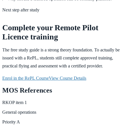
Next step after study
Complete your Remote Pilot
Licence training
The free study guide is a strong theory foundation. To actually be
issued with a RePL, students still complete approved training,
practical flying and assessment with a certified provider.
Enrol in the RePL Course
View Course Details
MOS References
RKOP
item
1
General operations
Priority
A