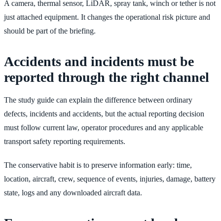
A camera, thermal sensor, LiDAR, spray tank, winch or tether is not
just attached equipment. It changes the operational risk picture and
should be part of the briefing.
Accidents and incidents must be
reported through the right channel
The study guide can explain the difference between ordinary
defects, incidents and accidents, but the actual reporting decision
must follow current law, operator procedures and any applicable
transport safety reporting requirements.
The conservative habit is to preserve information early: time,
location, aircraft, crew, sequence of events, injuries, damage, battery
state, logs and any downloaded aircraft data.