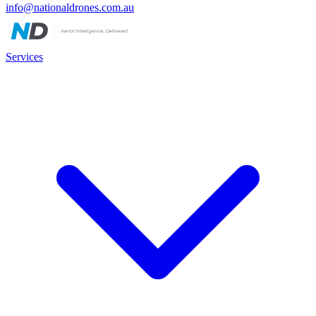
info@nationaldrones.com.au
Services