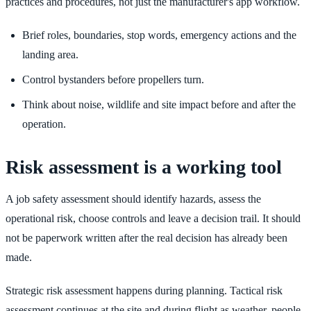
practices and procedures, not just the manufacturer's app workflow.
Brief roles, boundaries, stop words, emergency actions and the
landing area.
Control bystanders before propellers turn.
Think about noise, wildlife and site impact before and after the
operation.
Risk assessment is a working tool
A job safety assessment should identify hazards, assess the
operational risk, choose controls and leave a decision trail. It should
not be paperwork written after the real decision has already been
made.
Strategic risk assessment happens during planning. Tactical risk
assessment continues at the site and during flight as weather, people,