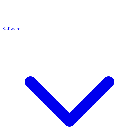
Software