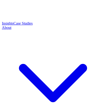
Insights
Case Studies
About