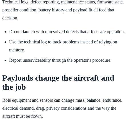
Technical logs, defect reporting, maintenance status, firmware state,
propeller condition, battery history and payload fit all feed that
decision.
Do not launch with unresolved defects that affect safe operation.
Use the technical log to track problems instead of relying on
memory.
Report unserviceability through the operator's procedure.
Payloads change the aircraft and
the job
Role equipment and sensors can change mass, balance, endurance,
electrical demand, drag, privacy considerations and the way the
aircraft must be flown.