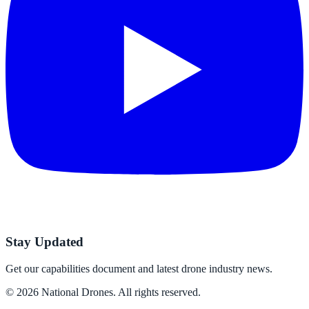
Stay Updated
Get our capabilities document and latest drone industry news.
©
2026
National Drones
. All rights reserved.