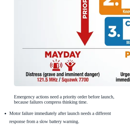
Emergency actions need a priority order before launch,
because failures compress thinking time.
Motor failure immediately after launch needs a different
response from a slow battery warning.