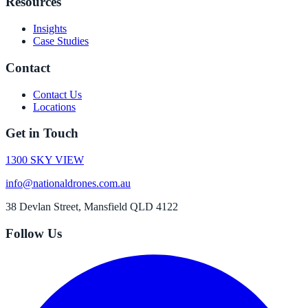
Resources
Insights
Case Studies
Contact
Contact Us
Locations
Get in Touch
1300 SKY VIEW
info@nationaldrones.com.au
38 Devlan Street, Mansfield QLD 4122
Follow Us