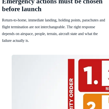
Emergency actions must be chosen
before launch
Return-to-home, immediate landing, holding points, parachutes and
flight termination are not interchangeable. The right response
depends on airspace, people, terrain, aircraft state and what the
failure actually is.