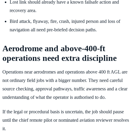
Lost link should already have a known failsafe action and
recovery area.
Bird attack, flyaway, fire, crash, injured person and loss of
navigation all need pre-briefed decision paths.
Aerodrome and above-400-ft
operations need extra discipline
Operations near aerodromes and operations above 400 ft AGL are
not ordinary field jobs with a bigger number. They need careful
source checking, approval pathways, traffic awareness and a clear
understanding of what the operator is authorised to do.
If the legal or procedural basis is uncertain, the job should pause
until the chief remote pilot or nominated aviation reviewer resolves
it.