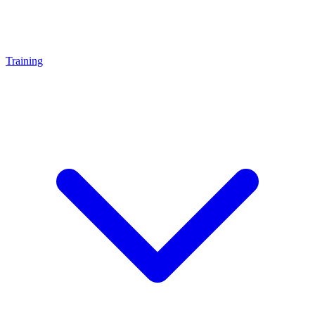
Training