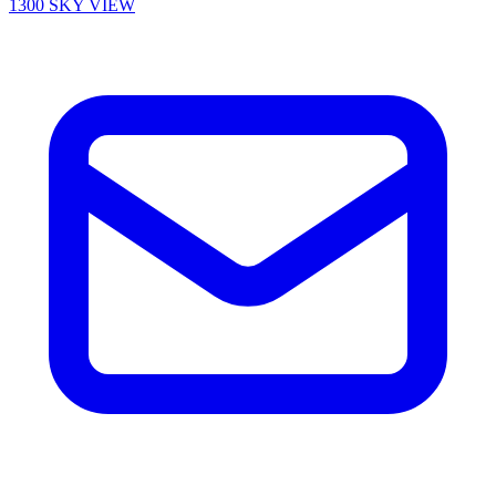
1300 SKY VIEW