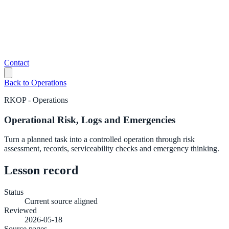
Contact
Back to
Operations
RKOP
-
Operations
Operational Risk, Logs and Emergencies
Turn a planned task into a controlled operation through risk
assessment, records, serviceability checks and emergency thinking.
Lesson record
Status
Current source aligned
Reviewed
2026-05-18
Source pages