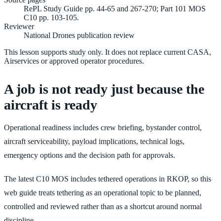
RePL Study Guide pp. 44-65 and 267-270; Part 101 MOS
C10 pp. 103-105.
Reviewer
National Drones publication review
This lesson supports study only. It does not replace current CASA,
Airservices or approved operator procedures.
A job is not ready just because the
aircraft is ready
Operational readiness includes crew briefing, bystander control,
aircraft serviceability, payload implications, technical logs,
emergency options and the decision path for approvals.
The latest C10 MOS includes tethered operations in RKOP, so this
web guide treats tethering as an operational topic to be planned,
controlled and reviewed rather than as a shortcut around normal
discipline.