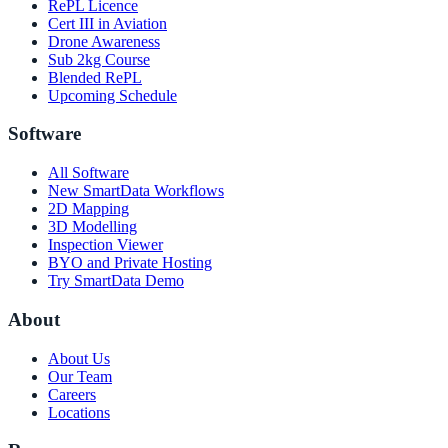
RePL Licence
Cert III in Aviation
Drone Awareness
Sub 2kg Course
Blended RePL
Upcoming Schedule
Software
All Software
New SmartData Workflows
2D Mapping
3D Modelling
Inspection Viewer
BYO and Private Hosting
Try SmartData Demo
About
About Us
Our Team
Careers
Locations