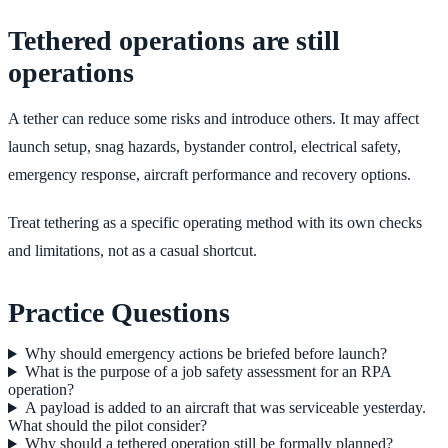
Tethered operations are still
operations
A tether can reduce some risks and introduce others. It may affect
launch setup, snag hazards, bystander control, electrical safety,
emergency response, aircraft performance and recovery options.
Treat tethering as a specific operating method with its own checks
and limitations, not as a casual shortcut.
Practice Questions
Why should emergency actions be briefed before launch?
What is the purpose of a job safety assessment for an RPA
operation?
A payload is added to an aircraft that was serviceable yesterday.
What should the pilot consider?
Why should a tethered operation still be formally planned?