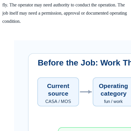
fly. The operator may need authority to conduct the operation. The
job itself may need a permission, approval or documented operating
condition.