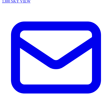
1300 SKY VIEW