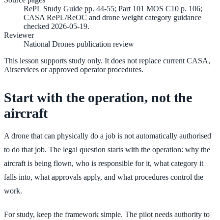
RePL Study Guide pp. 44-55; Part 101 MOS C10 p. 106;
CASA RePL/ReOC and drone weight category guidance
checked 2026-05-19.
Reviewer
National Drones publication review
This lesson supports study only. It does not replace current CASA,
Airservices or approved operator procedures.
Start with the operation, not the
aircraft
A drone that can physically do a job is not automatically authorised
to do that job. The legal question starts with the operation: why the
aircraft is being flown, who is responsible for it, what category it
falls into, what approvals apply, and what procedures control the
work.
For study, keep the framework simple. The pilot needs authority to