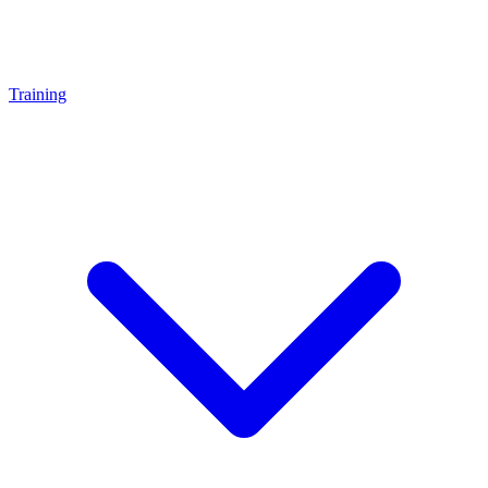
Training