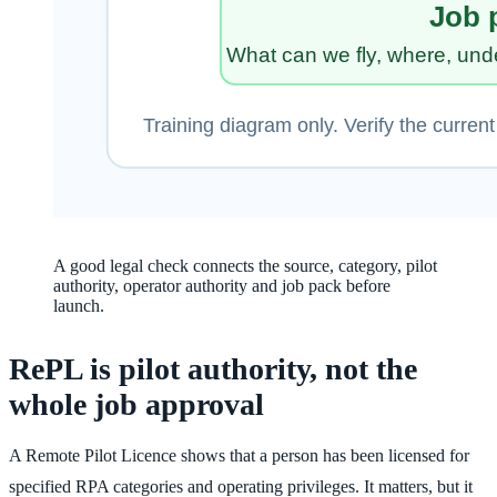
A good legal check connects the source, category, pilot
authority, operator authority and job pack before
launch.
RePL is pilot authority, not the
whole job approval
A Remote Pilot Licence shows that a person has been licensed for
specified RPA categories and operating privileges. It matters, but it