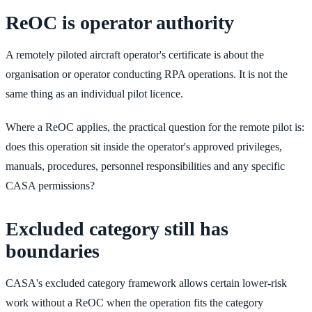
ReOC is operator authority
A remotely piloted aircraft operator's certificate is about the
organisation or operator conducting RPA operations. It is not the
same thing as an individual pilot licence.
Where a ReOC applies, the practical question for the remote pilot is:
does this operation sit inside the operator's approved privileges,
manuals, procedures, personnel responsibilities and any specific
CASA permissions?
Excluded category still has
boundaries
CASA's excluded category framework allows certain lower-risk
work without a ReOC when the operation fits the category