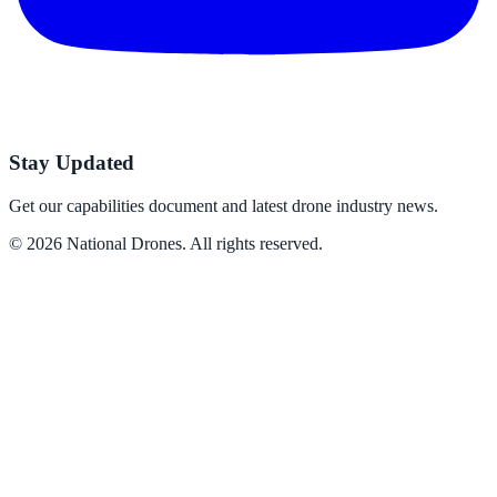
Stay Updated
Get our capabilities document and latest drone industry news.
©
2026
National Drones
. All rights reserved.