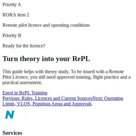
Priority
A
RORA
item
2
Remote pilot licence and operating conditions
Priority
B
Ready for the licence?
Turn theory into your RePL
This guide helps with theory study. To be issued with a Remote
Pilot Licence, you still need approved training, flight practice and a
practical assessment.
Enrol in RePL Training
Previous:
Rules, Licences and Current Sources
Next:
Operating
Limits, VLOS, Populous Areas and Approvals
Services