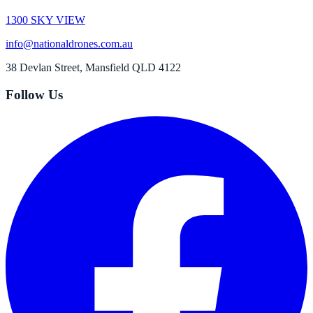
1300 SKY VIEW
info@nationaldrones.com.au
38 Devlan Street, Mansfield QLD 4122
Follow Us