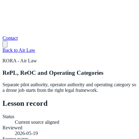
Contact
Back to
Air Law
RORA
-
Air Law
RePL, ReOC and Operating Categories
Separate pilot authority, operator authority and operating category so
a drone job starts from the right legal framework.
Lesson record
Status
Current source aligned
Reviewed
2026-05-19
Source pages