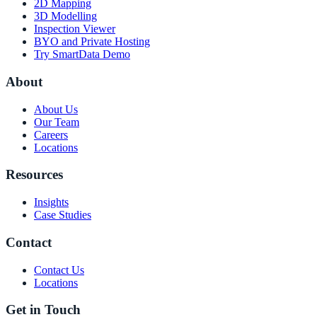
2D Mapping
3D Modelling
Inspection Viewer
BYO and Private Hosting
Try SmartData Demo
About
About Us
Our Team
Careers
Locations
Resources
Insights
Case Studies
Contact
Contact Us
Locations
Get in Touch