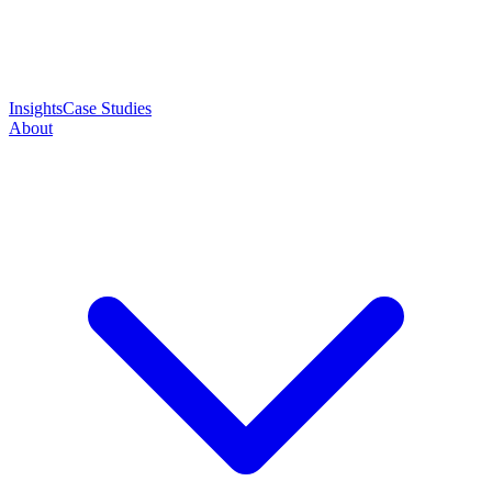
Insights
Case Studies
About