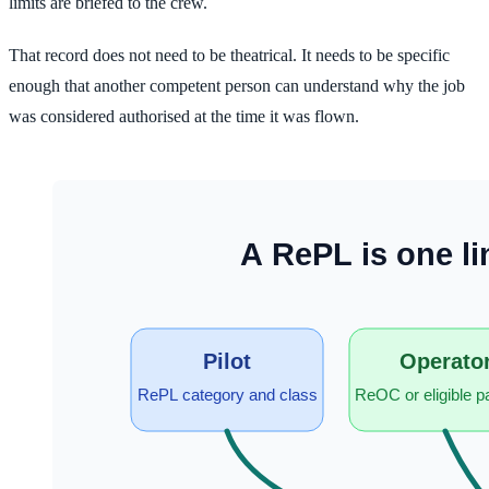
limits are briefed to the crew.
That record does not need to be theatrical. It needs to be specific
enough that another competent person can understand why the job
was considered authorised at the time it was flown.