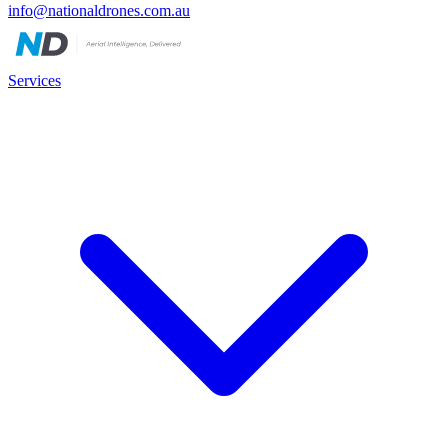
info@nationaldrones.com.au
Services