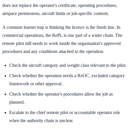
does not replace the operator's certificate, operating procedures,
airspace permissions, aircraft limits or job-specific controls.
A common learner trap is thinking the licence is the finish line. In
commercial operations, the RePL is one part of a wider chain. The
remote pilot still needs to work inside the organisation's approved
procedures and any conditions attached to the operation.
Check the aircraft category and weight class relevant to the pilot.
Check whether the operation needs a ReOC, excluded category
framework or other approval.
Check whether the operator's procedures allow the job as
planned.
Escalate to the chief remote pilot or accountable operator role
when the authority chain is unclear.