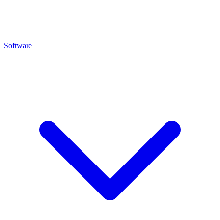
Software