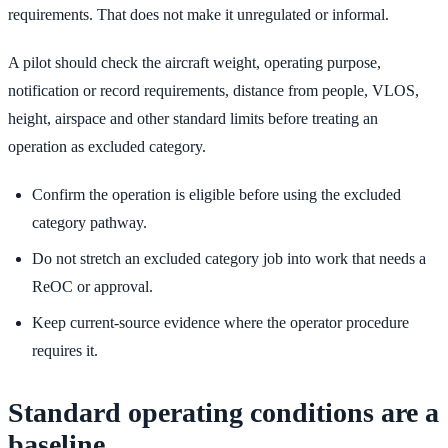
requirements. That does not make it unregulated or informal.
A pilot should check the aircraft weight, operating purpose,
notification or record requirements, distance from people, VLOS,
height, airspace and other standard limits before treating an
operation as excluded category.
Confirm the operation is eligible before using the excluded
category pathway.
Do not stretch an excluded category job into work that needs a
ReOC or approval.
Keep current-source evidence where the operator procedure
requires it.
Standard operating conditions are a
baseline