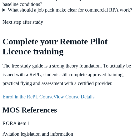
baseline conditions?
What should a job pack make clear for commercial RPA work?
Next step after study
Complete your Remote Pilot
Licence training
The free study guide is a strong theory foundation. To actually be
issued with a RePL, students still complete approved training,
practical flying and assessment with a certified provider.
Enrol in the RePL Course
View Course Details
MOS References
RORA
item
1
Aviation legislation and information