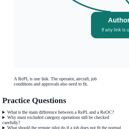
A RePL is one link. The operator, aircraft, job
conditions and approvals also need to fit.
Practice Questions
What is the main difference between a RePL and a ReOC?
Why must excluded category operations still be checked
carefully?
What should the remote pilot do if a job does not fit the normal