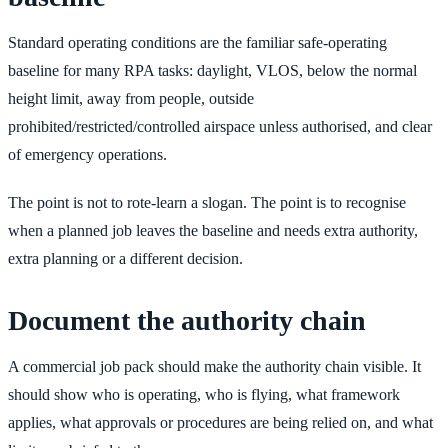
Standard operating conditions are the familiar safe-operating
baseline for many RPA tasks: daylight, VLOS, below the normal
height limit, away from people, outside
prohibited/restricted/controlled airspace unless authorised, and clear
of emergency operations.
The point is not to rote-learn a slogan. The point is to recognise
when a planned job leaves the baseline and needs extra authority,
extra planning or a different decision.
Document the authority chain
A commercial job pack should make the authority chain visible. It
should show who is operating, who is flying, what framework
applies, what approvals or procedures are being relied on, and what