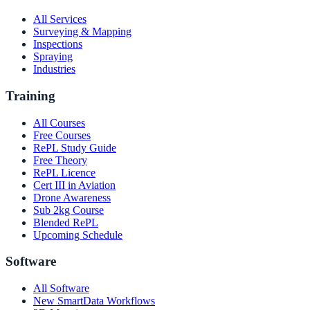
All Services
Surveying & Mapping
Inspections
Spraying
Industries
Training
All Courses
Free Courses
RePL Study Guide
Free Theory
RePL Licence
Cert III in Aviation
Drone Awareness
Sub 2kg Course
Blended RePL
Upcoming Schedule
Software
All Software
New SmartData Workflows